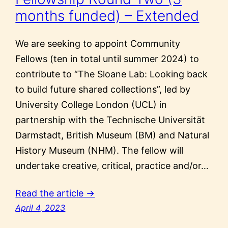
months funded) – Extended
We are seeking to appoint Community
Fellows (ten in total until summer 2024) to
contribute to “The Sloane Lab: Looking back
to build future shared collections”, led by
University College London (UCL) in
partnership with the Technische Universität
Darmstadt, British Museum (BM) and Natural
History Museum (NHM). The fellow will
undertake creative, critical, practice and/or…
Read the article →
April 4, 2023