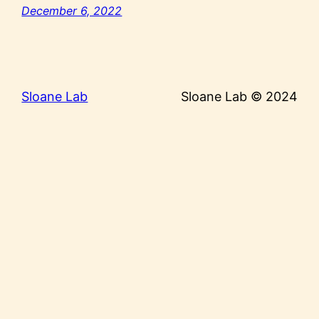
December 6, 2022
Sloane Lab
Sloane Lab © 2024