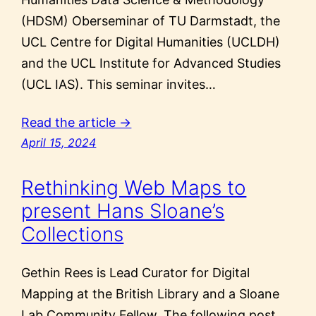
(HDSM) Oberseminar of TU Darmstadt, the
UCL Centre for Digital Humanities (UCLDH)
and the UCL Institute for Advanced Studies
(UCL IAS). This seminar invites…
Read the article →
April 15, 2024
Rethinking Web Maps to
present Hans Sloane’s
Collections
Gethin Rees is Lead Curator for Digital
Mapping at the British Library and a Sloane
Lab Community Fellow. The following post