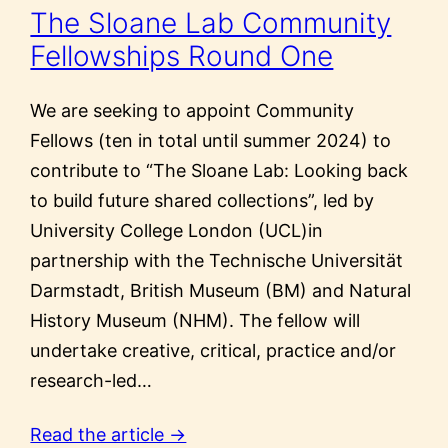
The Sloane Lab Community
Fellowships Round One
We are seeking to appoint Community
Fellows (ten in total until summer 2024) to
contribute to “The Sloane Lab: Looking back
to build future shared collections”, led by
University College London (UCL)in
partnership with the Technische Universität
Darmstadt, British Museum (BM) and Natural
History Museum (NHM). The fellow will
undertake creative, critical, practice and/or
research-led…
Read the article →