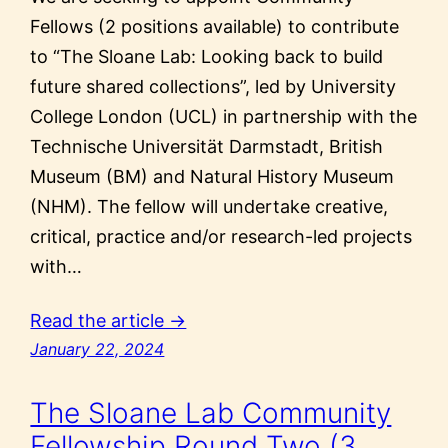
Fellows (2 positions available) to contribute
to “The Sloane Lab: Looking back to build
future shared collections”, led by University
College London (UCL) in partnership with the
Technische Universität Darmstadt, British
Museum (BM) and Natural History Museum
(NHM). The fellow will undertake creative,
critical, practice and/or research-led projects
with…
Read the article →
January 22, 2024
The Sloane Lab Community
Fellowship Round Two (3