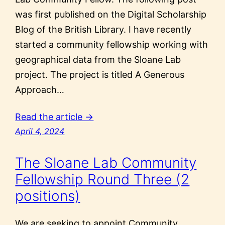
was first published on the Digital Scholarship
Blog of the British Library. I have recently
started a community fellowship working with
geographical data from the Sloane Lab
project. The project is titled A Generous
Approach…
Read the article →
April 4, 2024
The Sloane Lab Community
Fellowship Round Three (2
positions)
We are seeking to appoint Community