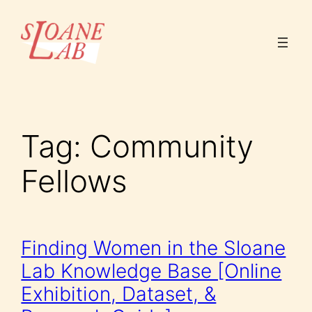
Skip
to
content
Tag:
Community
Fellows
Finding Women in the Sloane
Lab Knowledge Base [Online
Exhibition, Dataset, &