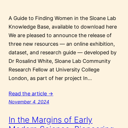
A Guide to Finding Women in the Sloane Lab
Knowledge Base, available to download here
We are pleased to announce the release of
three new resources — an online exhibition,
dataset, and research guide — developed by
Dr Rosalind White, Sloane Lab Community
Research Fellow at University College
London, as part of her project In…
Read the article →
November 4, 2024
In the Margins of Early