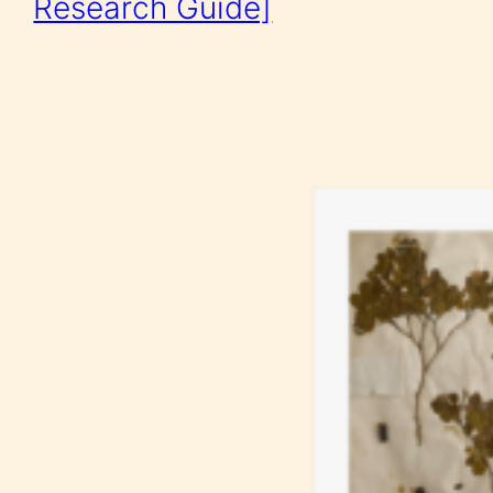
Research Guide]