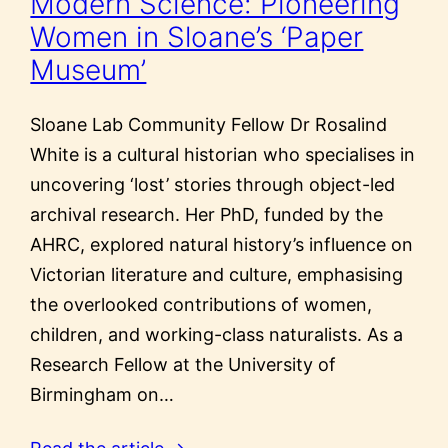
Modern Science: Pioneering
Women in Sloane’s ‘Paper
Museum’
Sloane Lab Community Fellow Dr Rosalind
White is a cultural historian who specialises in
uncovering ‘lost’ stories through object-led
archival research. Her PhD, funded by the
AHRC, explored natural history’s influence on
Victorian literature and culture, emphasising
the overlooked contributions of women,
children, and working-class naturalists. As a
Research Fellow at the University of
Birmingham on…