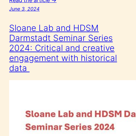
Read the article →
June 3, 2024
Sloane Lab and HDSM
Darmstadt Seminar Series
2024: Critical and creative
engagement with historical
data