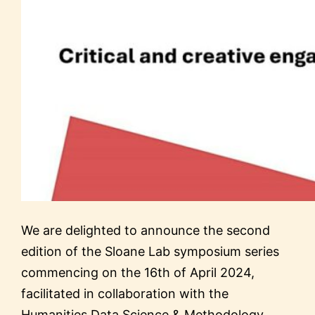
We are delighted to announce the second
edition of the Sloane Lab symposium series
commencing on the 16th of April 2024,
facilitated in collaboration with the
Humanities Data Science & Methodology