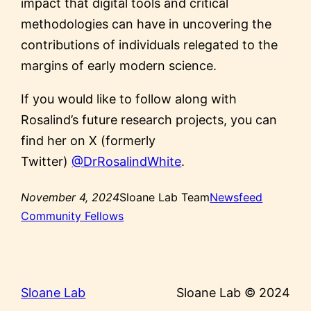
impact that digital tools and critical
methodologies can have in uncovering the
contributions of individuals relegated to the
margins of early modern science.
If you would like to follow along with
Rosalind’s future research projects, you can
find her on X (formerly
Twitter)
@DrRosalindWhite
.
November 4, 2024
Sloane Lab Team
Newsfeed
Community Fellows
Sloane Lab
Sloane Lab © 2024