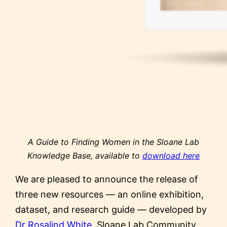
A Guide to Finding Women in the Sloane Lab
Knowledge Base, available to
download here
We are pleased to announce the release of
three new resources — an online exhibition,
dataset, and research guide — developed by
Dr Rosalind White
, Sloane Lab Community