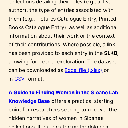
collections detailing their roles (e.g., artist,
author), the type of entries associated with
them (e.g., Pictures Catalogue Entry, Printed
Books Catalogue Entry), as well as additional
information about their work or the context
of their contributions. Where possible, a link
has been provided to each entry in the
SLKB
,
allowing for deeper exploration. The dataset
can be downloaded as
Excel file (.xlsx)
or
in
CSV
format.
A Guide to Finding Women in the Sloane Lab
Knowledge Base
offers a practical starting
point for researchers seeking to uncover the
hidden narratives of women in Sloane’s
collections. It outlines the methodological