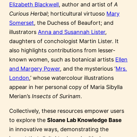
Elizabeth Blackwell
, author and artist of
A
Curious Herbal
; horticultural virtuoso
Mary
Somerset
, the Duchess of Beaufort; and
illustrators
Anna and Susannah Lister
,
daughters of conchologist Martin Lister. It
also highlights contributions from lesser-
known women, such as botanical artists
Ellen
and Margery Power
, and the mysterious ‘
Mrs.
London
,’ whose watercolour illustrations
appear in her personal copy of Maria Sibylla
Merian’s
Insects of Surinam
.
Collectively, these resources empower users
to explore the
Sloane Lab Knowledge Base
in innovative ways, demonstrating the