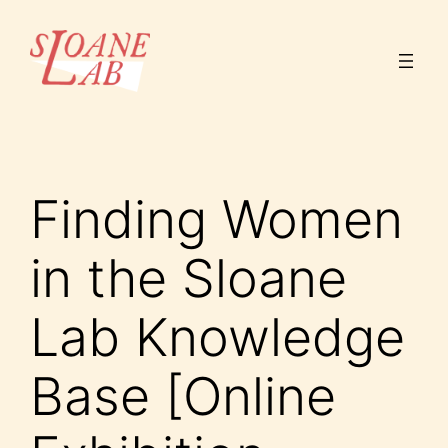
Skip
to
content
Finding Women
in the Sloane
Lab Knowledge
Base [Online