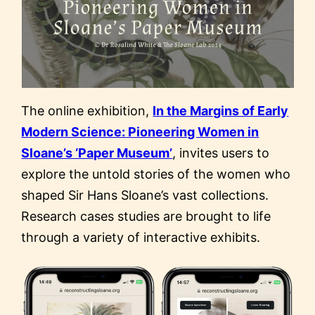
The online exhibition,
In the Margins of Early
Modern Science: Pioneering Women in
Sloane’s ‘Paper Museum’
, invites users to
explore the untold stories of the women who
shaped Sir Hans Sloane’s vast collections.
Research cases studies are brought to life
through a variety of interactive exhibits.