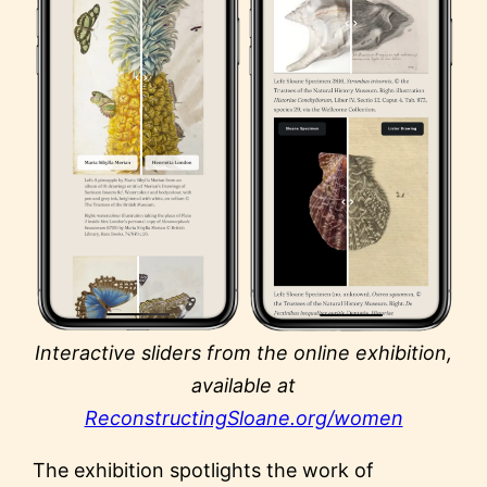
Interactive sliders from the online exhibition,
available at
ReconstructingSloane.org/women
The exhibition spotlights the work of