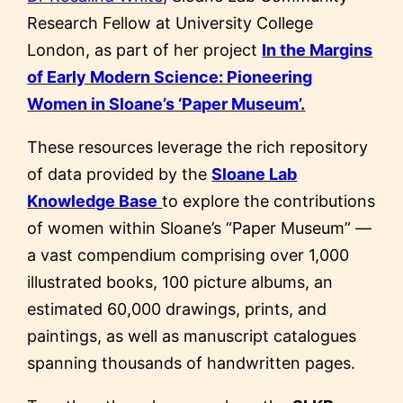
Research Fellow at University College
London, as part of her project
In the Margins
of Early Modern Science: Pioneering
Women in Sloane’s ‘Paper Museum’.
These resources leverage the rich repository
of data provided by the
Sloane Lab
Knowledge Base
to explore the contributions
of women within Sloane’s “Paper Museum” —
a vast compendium comprising over 1,000
illustrated books, 100 picture albums, an
estimated 60,000 drawings, prints, and
paintings, as well as manuscript catalogues
spanning thousands of handwritten pages.