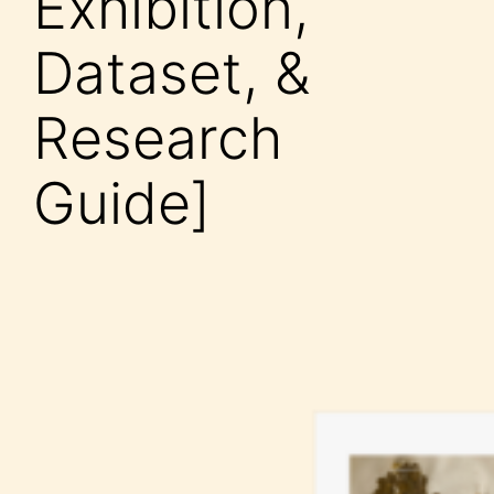
Exhibition,
Dataset, &
Research
Guide]