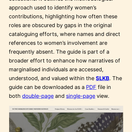
approach used to identify women’s
contributions, highlighting how often these
roles are obscured by gaps in the original
cataloguing efforts, where names and direct
references to women’s involvement are
frequently absent. The guide is part of a
broader effort to enhance how narratives of
marginalised individuals are accessed,
understood, and valued within the
SLKB
. The
guide can be downloaded as a
PDF
file in
both
double-page
and
single-page
view.