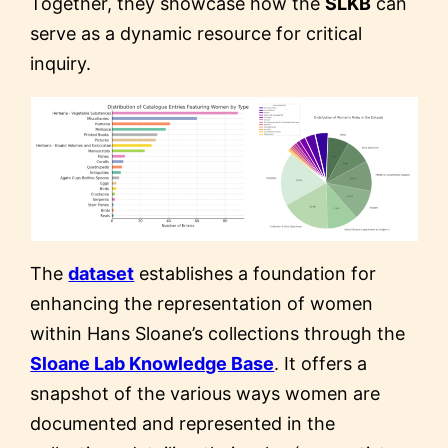
Together, they showcase how the
SLKB
can
serve as a dynamic resource for critical
inquiry.
The
dataset
establishes a foundation for
enhancing the representation of women
within Hans Sloane’s collections through the
Sloane Lab Knowledge Base
. It offers a
snapshot of the various ways women are
documented and represented in the