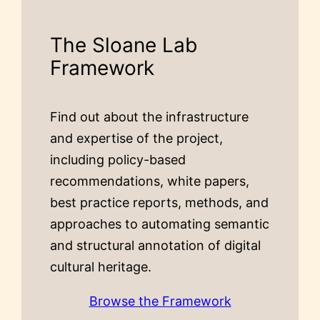
The Sloane Lab
Framework
Find out about the infrastructure
and expertise of the project,
including policy-based
recommendations, white papers,
best practice reports, methods, and
approaches to automating semantic
and structural annotation of digital
cultural heritage.
Browse the Framework