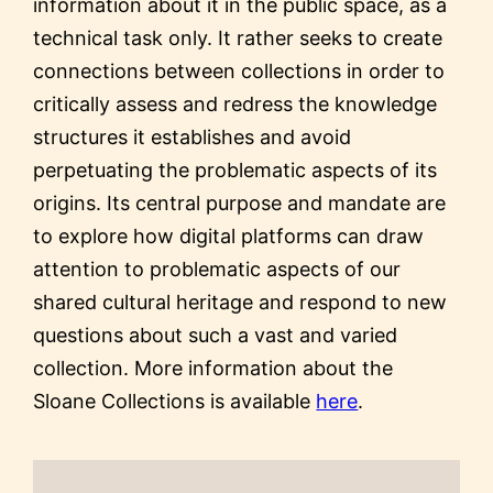
information about it in the public space, as a
technical task only. It rather seeks to create
connections between collections in order to
critically assess and redress the knowledge
structures it establishes and avoid
perpetuating the problematic aspects of its
origins. Its central purpose and mandate are
to explore how digital platforms can draw
attention to problematic aspects of our
shared cultural heritage and respond to new
questions about such a vast and varied
collection. More information about the
Sloane Collections is available
here
.