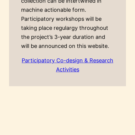
collection can be intertwined in
machine actionable form.
Participatory workshops will be
taking place regulargy throughout
the project’s 3-year duration and
will be announced on this website.
Participatory Co-design & Research
Activities