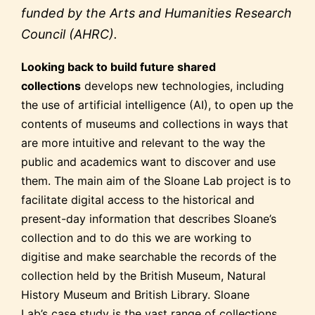
funded by the Arts and Humanities Research
Council (AHRC).
Looking back to build future shared
collections
develops new technologies, including
the use of artificial intelligence (AI), to open up the
contents of museums and collections in ways that
are more intuitive and relevant to the way the
public and academics want to discover and use
them. The main aim of the Sloane Lab project is to
facilitate digital access to the historical and
present-day information that describes Sloane’s
collection and to do this we are working to
digitise and make searchable the records of the
collection held by the British Museum, Natural
History Museum and British Library. Sloane
Lab’s case study is the vast range of collections,