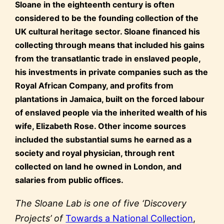
Sloane in the eighteenth century is often
considered to be the founding collection of the
UK cultural heritage sector. Sloane financed his
collecting through means that included his gains
from the transatlantic trade in enslaved people,
his investments in private companies such as the
Royal African Company, and profits from
plantations in Jamaica, built on the forced labour
of enslaved people via the inherited wealth of his
wife, Elizabeth Rose. Other income sources
included the substantial sums he earned as a
society and royal physician, through rent
collected on land he owned in London, and
salaries from public offices.
The Sloane Lab is one of five ‘Discovery
Projects’ of
Towards a National Collection
,