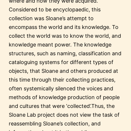
where and how they were acquired.
Considered to be encyclopaedic, this
collection was Sloane’s attempt to
encompass the world and its knowledge. To
collect the world was to know the world, and
knowledge meant power. The knowledge
structures, such as naming, classification and
cataloguing systems for different types of
objects, that Sloane and others produced at
this time through their collecting practices,
often systemically silenced the voices and
methods of knowledge production of people
and cultures that were ‘collected’.Thus, the
Sloane Lab project does not view the task of
reassembling Sloane’s collection, and