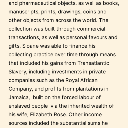
and pharmaceutical objects, as well as books,
manuscripts, prints, drawings, coins and
other objects from across the world. The
collection was built through commercial
transactions, as well as personal favours and
gifts. Sloane was able to finance his
collecting practice over time through means
that included his gains from Transatlantic
Slavery, including investments in private
companies such as the Royal African
Company, and profits from plantations in
Jamaica, built on the forced labour of
enslaved people via the inherited wealth of
his wife, Elizabeth Rose. Other income
sources included the substantial sums he