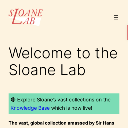
Skip
to
content
Welcome to the
Sloane Lab
🔴 Explore Sloane’s vast collections on the
Knowledge Base
which is now live!
The vast, global collection amassed by Sir Hans