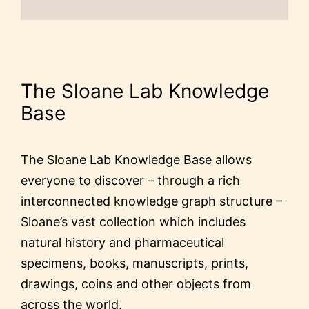
The Sloane Lab Knowledge
Base
The Sloane Lab Knowledge Base allows
everyone to discover – through a rich
interconnected knowledge graph structure –
Sloane’s vast collection which includes
natural history and pharmaceutical
specimens, books, manuscripts, prints,
drawings, coins and other objects from
across the world.