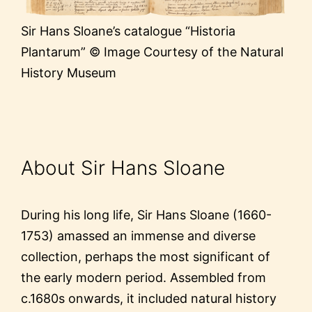
Sir Hans Sloane’s catalogue “Historia
Plantarum” © Image Courtesy of the Natural
History Museum
About Sir Hans Sloane
During his long life, Sir Hans Sloane (1660-
1753) amassed an immense and diverse
collection, perhaps the most significant of
the early modern period. Assembled from
c.1680s onwards, it included natural history