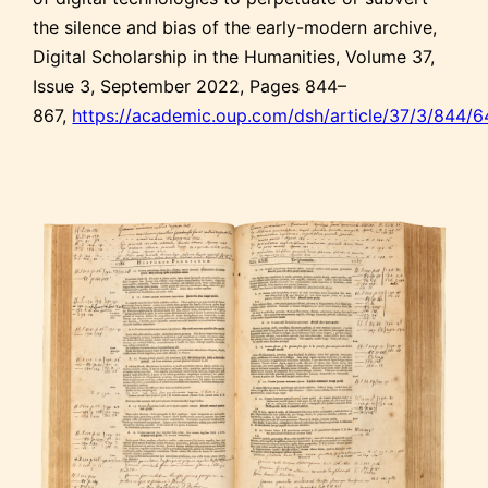
the silence and bias of the early-modern archive,
Digital Scholarship in the Humanities, Volume 37,
Issue 3, September 2022, Pages 844–
867,
https://academic.oup.com/dsh/article/37/3/844/