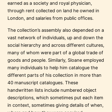
earned as a society and royal physician,
through rent collected on land he owned in
London, and salaries from public offices.
The collection’s assembly also depended on a
vast network of individuals, up and down the
social hierarchy and across different cultures,
many of whom were part of a global trade of
goods and people. Similarly, Sloane employed
many individuals to help him catalogue the
different parts of his collection in more than
40 manuscript catalogues. These
handwritten lists include numbered object
descriptions, which sometimes put each item
in context, sometimes giving details of when,