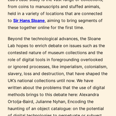
from coins to manuscripts and stuffed animals,
held in a variety of locations that are connected
to
Sir Hans Sloane
, aiming to bring segments of
these together online for the first time.
Beyond the technological advances, the Sloane
Lab hopes to enrich debate on issues such as the
contested nature of museum collections and the
role of digital tools in foregrounding overlooked
or ignored processes, like imperialism, colonialism,
slavery, loss and destruction, that have shaped the
UK’s national collections until now. We have
written about the problems that the use of digital
methods brings to this debate here: Alexandra
Ortolja-Baird, Julianne Nyhan, Encoding the
haunting of an object catalogue: on the potential
of digital technologies to perpetuate or subvert