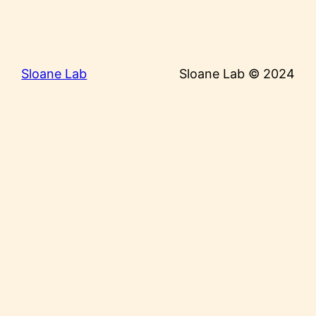
Sloane Lab
Sloane Lab © 2024