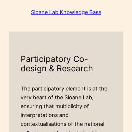
Sloane Lab Knowledge Base
Participatory Co-
design & Research
The participatory element is at the
very heart of the Sloane Lab,
ensuring that multiplicity of
interpretations and
contextualisations of the national