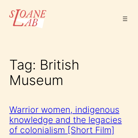
Skip
to
content
Tag:
British
Museum
Warrior women, indigenous
knowledge and the legacies
of colonialism [Short Film]