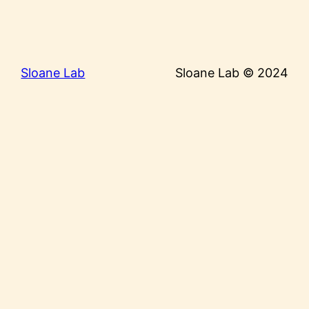
Sloane Lab
Sloane Lab © 2024