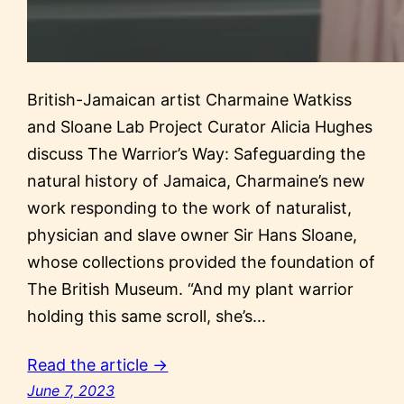
British-Jamaican artist Charmaine Watkiss
and Sloane Lab Project Curator Alicia Hughes
discuss The Warrior’s Way: Safeguarding the
natural history of Jamaica, Charmaine’s new
work responding to the work of naturalist,
physician and slave owner Sir Hans Sloane,
whose collections provided the foundation of
The British Museum. “And my plant warrior
holding this same scroll, she’s…
Read the article →
June 7, 2023